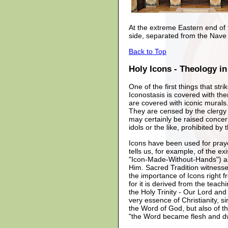
At the extreme Eastern end of t
side, separated from the Nave 
Back to Top
Holy Icons - Theology in
One of the first things that st
Iconostasis is covered with th
are covered with iconic murals
They are censed by the clergy 
may certainly be raised concer
idols or the like, prohibited b
Icons have been used for prayer
tells us, for example, of the ex
"Icon-Made-Without-Hands") an
Him. Sacred Tradition witness
the importance of Icons right 
for it is derived from the teac
the Holy Trinity - Our Lord and
very essence of Christianity, s
the Word of God, but also of th
"the Word became flesh and dw