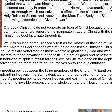
symbol that we are worshipping, but the Creator, Who became corpo
assumed our body in order that through it He might save mankind. W
objects through which our salvation is effected - the blessed wood o
Holy Relics of Saints, and, above all, the Most-Pure Body and Blood 
bestowing properties and Divine Power."
Orthodox Christians do not venerate an Icon of Christ because of th
paint, but rather we venerate the inanimate image of Christ with the 
Himself as God Incarnate through it.
We kiss an Icon of the Blessed Virgin as the Mother of the Son of God
the Saints as God's friends who struggled against sin, imitating Chris
teps. Saints are venerated as those who were glorified by God and who
efactors to those advancing in the faith - but not as gods and benefac
boldness of spirit in return for their love of Him. We gaze on the depict
urselves through them and to spur ourselves on to zealous emulation.
 a meeting point between the living members of the Church [Militant] o
phant] in Heaven. The Saints depicted on the Icons are not remote, le
ends. As meeting points between Heaven and earth, the Icons of Christ
ithful of the invisible presence of the whole company of Heaven; they vi
an Orthodox church is the Iconostasis,