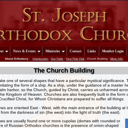
ut
News & Events
Ministries
Contact
Links
Member Login
About Orthodoxy:
Introduction
-
Our Faith
-
Your First Visit
-
Church Building
-
More Info
The Church Building
ake one of several shapes that have a particular mystical significanc
mitating the form of a ship. As a ship, under the guidance of a maste
alm harbor, so the Church, guided by Christ, carries us unharmed acro
 the Kingdom of Heaven. Churches are also frequently built in the form 
Crucified Christ, for Whom Christians are prepared to suffer all things.
s are oriented East - West, with the main entrance of the building at 
rom the darkness of sin (the west) into the light of truth (the east).
hes are usually found one or more cupolas (domes with rounded or
ture of Russian Orthodox churches is the presence of onion-shaped