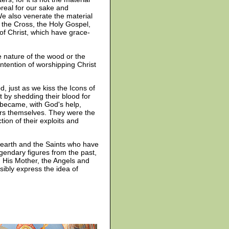
real for our sake and
e also venerate the material
f the Cross, the Holy Gospel,
of Christ, which have grace-
e nature of the wood or the
intention of worshipping Christ
, just as we kiss the Icons of
t by shedding their blood for
 became, with God's help,
tors themselves. They were the
ion of their exploits and
n earth and the Saints who have
gendary figures from the past,
, His Mother, the Angels and
sibly express the idea of