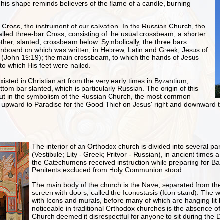
his shape reminds believers of the flame of a candle, burning
 Cross, the instrument of our salvation. In the Russian Church, the
led three-bar Cross, consisting of the usual crossbeam, a shorter
her, slanted, crossbeam below. Symbolically, the three bars
ignboard on which was written, in Hebrew, Latin and Greek, Jesus of
s (John 19:19); the main crossbeam, to which the hands of Jesus
 to which His feet were nailed.
isted in Christian art from the very early times in Byzantium,
ttom bar slanted, which is particularly Russian. The origin of this
 but in the symbolism of the Russian Church, the most common
ing upward to Paradise for the Good Thief on Jesus' right and downward to
The interior of an Orthodox church is divided into several part
(Vestibule; Lity - Greek; Pritvor - Russian), in ancient times 
the Catechumens received instruction while preparing for B
Penitents excluded from Holy Communion stood.
The main body of the church is the Nave, separated from the
screen with doors, called the Iconostasis (Icon stand). The 
with Icons and murals, before many of which are hanging lit
noticeable in traditional Orthodox churches is the absence o
Church deemed it disrespectful for anyone to sit during the D