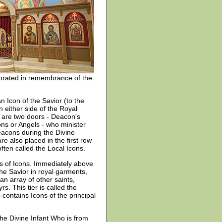
lebrated in remembrance of the
n Icon of the Savior (to the
n either side of the Royal
 are two doors - Deacon's
ns or Angels - who minister
deacons during the Divine
are also placed in the first row
often called the Local Icons.
s of Icons. Immediately above
the Savior in royal garments,
n array of other saints,
. This tier is called the
s contains Icons of the principal
the Divine Infant Who is from