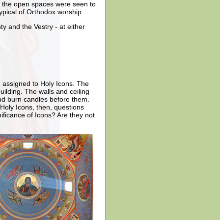
nd the open spaces were seen to
ypical of Orthodox worship.
y and the Vestry - at either
e assigned to Holy Icons. The
ilding. The walls and ceiling
and burn candles before them.
Holy Icons, then, questions
ficance of Icons? Are they not