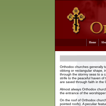
Home
Abo
Orthodox churches generally t
oblong or rectangular shape, i
through the stormy seas to a c
strife to the peaceful haven of
are saved through faith in the 
Almost always Orthodox churche
the entrance of the worshipper f
On the roof of Orthodox churc
pointed roofs). A peculiar fea