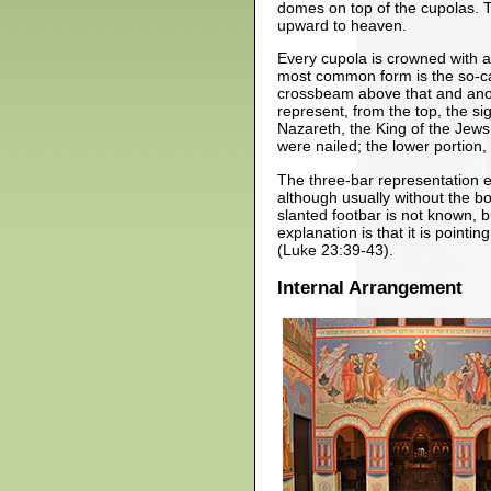
domes on top of the cupolas. T
upward to heaven.
Every cupola is crowned with a
most common form is the so-cal
crossbeam above that and anot
represent, from the top, the s
Nazareth, the King of the Jew
were nailed; the lower portion,
The three-bar representation ex
although usually without the bo
slanted footbar is not known,
explanation is that it is point
(Luke 23:39-43).
Internal Arrangement