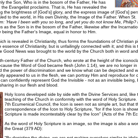
ly the Son, Who is in the bosom of the Father, He has
the Evangelist proclaims. That is, He has revealed the
g the brightness of [God's] glory, and the express image of [God's] pe
led to the world, in His own Divinity, the Image of the Father. When St.
im: 'Have I been with you so long, and yet you do not know Me, Phili
 as the Son is in the bosom of the Father, likewise after the Incarnatio
ty being the Father's Image, equal in honor to Him.
h is revealed in Christianity, thus forms the foundations of Christian pi
 essence of Christianity, but is unfailingly connected with it; and this is 
the Good News was brought to the world by the Church both in word an
-century Father of the Church, who wrote at the height of the iconoclas
because the Word of God became flesh (John 1:14), we are no longer in
 the power of discrimination and we know what can be depicted and wha
ity appeared to us in the flesh, we can portray Him and reproduce for
an confidently represent God the Invisible - not as an invisible bein
 sharing in our flesh and blood.
Holy Icons developed side by side with the Divine Services and, like
teaching of the Church in conformity with the word of Holy Scripture.
7th Ecumenical Council, the Icon is seen not as simple art, but that 
correspondence of the Icon to Holy Scripture, "for if the Icon is show
Scripture is made incontestably clear by the Icon" (Acts of the 7th E
As the word of Holy Scripture is an image, so the image is also a word
the Great (379 AD):
"By depicting the divine, we are not making ourselves similar to idolate