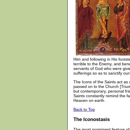
Him and following in His foots
terrible to the Enemy, and ben
servants of God who were given 
sufferings so as to sanctify o
The Icons of the Saints act as
passed on to the Church [Trium
but contemporary, personal fri
Saints constantly remind the fa
Heaven on earth.
Back to Top
The Iconostasis
The most prominent feature of 