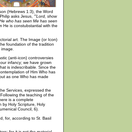
rson (Hebrews 1:3), the Word
 Philip asks Jesus,
"'Lord, show
p? He who has seen Me has seen
n He is constubstantial with the
ctorial art. The Image (or Icon)
the foundation of the tradition
d image.
tic (anti-icon) controversies
 our infancy; we have grown
t is indescribable. Since the
 contemplation of Him Who has
g, but as one Who has made
 the Services, expressed the
 Following the teaching of the
there is a complete
n by Holy Scripture, Holy
cumenical Council, 6).
, for, according to St. Basil
rs; for it is not the material