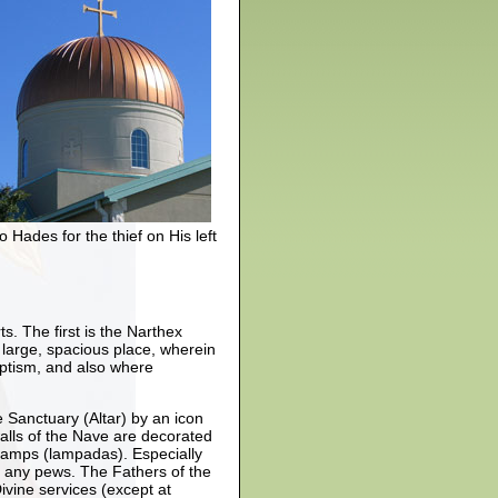
 Hades for the thief on His left
s. The first is the Narthex
a large, spacious place, wherein
aptism, and also where
 Sanctuary (Altar) by an icon
walls of the Nave are decorated
 lamps (lampadas). Especially
f any pews. The Fathers of the
ivine services (except at