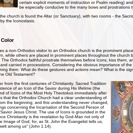
certain explicit moments of instruction or Psalm reading) a
be especially conducive to the many bows and prostrations t
he church is found the Altar (or Sanctuary), with two rooms - the Sacrist
by the Iconostasis.
 Color
rikes a non-Orthodox visitor to an Orthodox church is the prominent plac
em, while others are placed in prominent places throughout the church bu
. The Orthodox faithful prostrate themselves before Icons, kiss them, 
and carried in processions. Considering the obvious importance of the 
ning them: What do these gestures and actions mean? What is the signi
y the Old Testament?
 from the first centuries of Christianity. Sacred Tradition
istence of an Icon of the Savior during His lifetime (the
d of Icons of the Most Holy Theotokos immediately after
es that the Orthodox Church had a clear understanding of
from the beginning; and this understanding never changed,
hings concerning the Incarnation of the Second Person of
 Savior Jesus Christ. The use of Icons is grounded in the
ince Christianity is the revelation by God-Man not only of
e Image of God; for, as St. John the Evangelist tells us,
elt among us" (John 1:14).