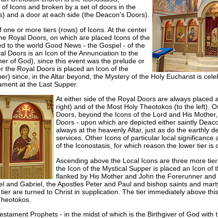
 of Icons and broken by a set of doors in the
s) and a door at each side (the Deacon's Doors).
f one or more tiers (rows) of Icons. At the center
re the Royal Doors, on which are placed Icons of the
d to the world Good News - the Gospel - of the
yal Doors is an Icon of the Annunciation to the
r of God), since this event was the prelude or
r the Royal Doors is placed an Icon of the
er) since, in the Altar beyond, the Mystery of the Holy Eucharist is ce
ament at the Last Supper.
At either side of the Royal Doors are always placed a
right) and of the Most Holy Theotokos (to the left). O
Doors, beyond the Icons of the Lord and His Mother,
Doors - upon which are depicted either saintly Deaco
always at the heavenly Altar, just as do the earthly 
services. Other Icons of particular local significance 
of the Iconostasis, for which reason the lower tier is 
Ascending above the Local Icons are three more tier
the Icon of the Mystical Supper is placed an Icon of 
flanked by His Mother and John the Forerunner and a
 and Gabriel, the Apostles Peter and Paul and bishop saints and martyrs
is tier are turned to Christ in supplication. The tier immediately above thi
Theotokos.
stament Prophets - in the midst of which is the Birthgiver of God with 