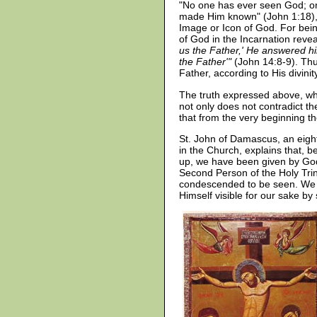
"No one has ever seen God; on
made Him known" (John 1:18), 
Image or Icon of God. For bein
of God in the Incarnation revea
us the Father,' He answered h
the Father'"
(John 14:8-9). Thus
Father, according to His divini
The truth expressed above, whic
not only does not contradict the
that from the very beginning 
St. John of Damascus, an eighth
in the Church, explains that, 
up, we have been given by God
Second Person of the Holy Trin
condescended to be seen. We c
Himself visible for our sake by