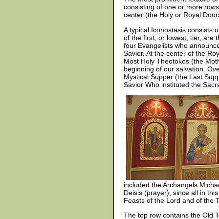
consisting of one or more rows
center (the Holy or Royal Door
A typical Iconostasis consists o
of the first, or lowest, tier, a
four Evangelists who announce
Savior. At the center of the Ro
Most Holy Theotokos (the Mothe
beginning of our salvation. Ove
Mystical Supper (the Last Supp
Savior Who instituted the Sacr
included the Archangels Michael
Deisis (prayer), since all in th
Feasts of the Lord and of the 
The top row contains the Old Te