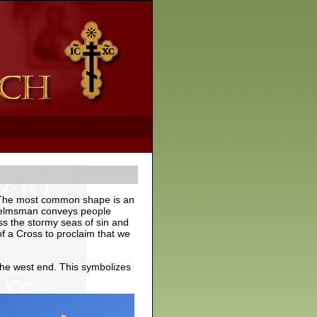
e. The most common shape is an
r helmsman conveys people
ss the stormy seas of sin and
of a Cross to proclaim that we
the west end. This symbolizes