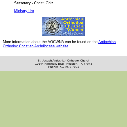
Secretary -
Christi Ghiz
Ministry List
More information about the AOCWNA can be found on the
Antiochian
Orthodox Christian Archdiocese website
.
St. Joseph Antiochian Orthodox Church
10644 Hammerly Blvd., Houston, TX 77043
Phone: (713) 973-7001