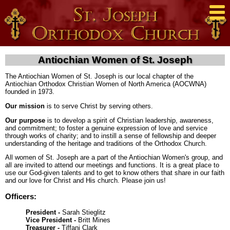
Antiochian Women of St. Joseph
The Antiochian Women of St. Joseph is our local chapter of the
Antiochian Orthodox Christian Women of North America (AOCWNA)
founded in 1973.
Our mission
is to serve Christ by serving others.
Our purpose
is to develop a spirit of Christian leadership, awareness,
and commitment; to foster a genuine expression of love and service
through works of charity; and to instill a sense of fellowship and deeper
understanding of the heritage and traditions of the Orthodox Church.
All women of St. Joseph are a part of the Antiochian Women's group, and
all are invited to attend our meetings and functions. It is a great place to
use our God-given talents and to get to know others that share in our faith
and our love for Christ and His church. Please join us!
Officers:
President -
Sarah Stieglitz
Vice President -
Britt Mines
Treasurer -
Tiffani Clark